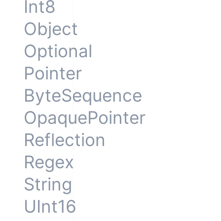
Int8
Object
Optional
Pointer
ByteSequence
OpaquePointer
Reflection
Regex
String
UInt16