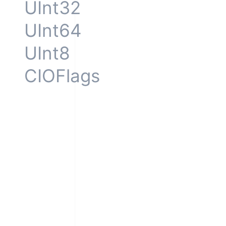
UInt32
UInt64
UInt8
CIOFlags