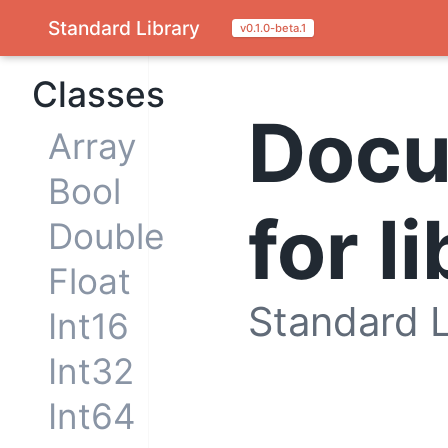
Standard Library
v0.1.0-beta.1
Classes
Docu
Array
Bool
for l
Double
Float
Standard L
Int16
Int32
Int64